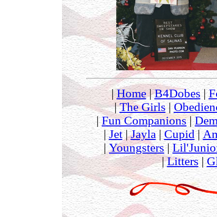
|
Home
|
B4Dobes
|
F
|
The Girls
|
Obedien
|
Fun Companions
|
Dem
|
Jet
|
Jayla
|
Cupid
|
Am
|
Youngsters
|
Lil'Junio
|
Litters
|
G