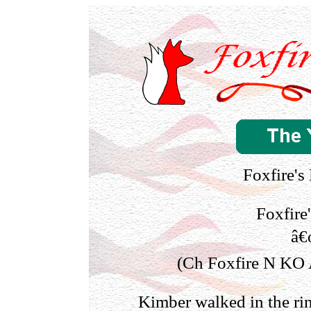
Foxfire's
Foxfire
â€
(Ch Foxfire N KO A
Kimber walked in the ri