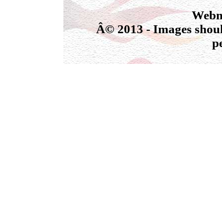
Webmas
Â© 2013 - Images shoul
p