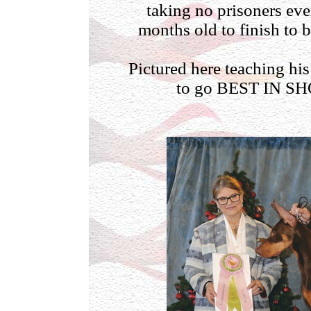
taking no prisoners eve
months old to finish to
Pictured here teaching hi
to go BEST IN SH