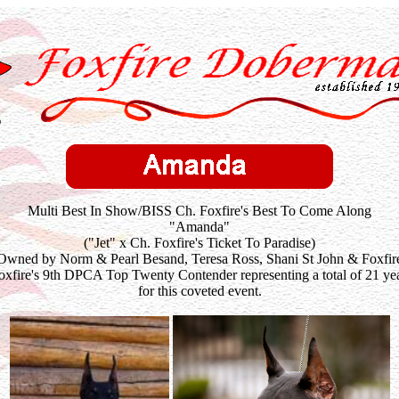
Multi Best In Show/BISS Ch. Foxfire's Best To Come Along
"Amanda"
("Jet" x Ch. Foxfire's Ticket To Paradise)
Owned by Norm & Pearl Besand, Teresa Ross, Shani St John & Foxfir
xfire's 9th DPCA Top Twenty Contender representing a total of 21 yea
for this coveted event.