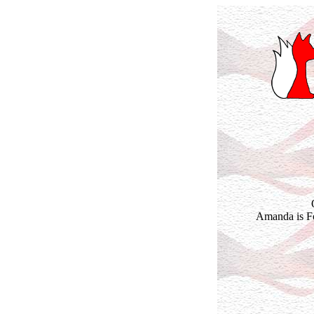
Amanda is Fo