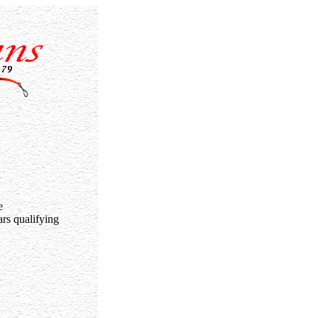
e
rs qualifying