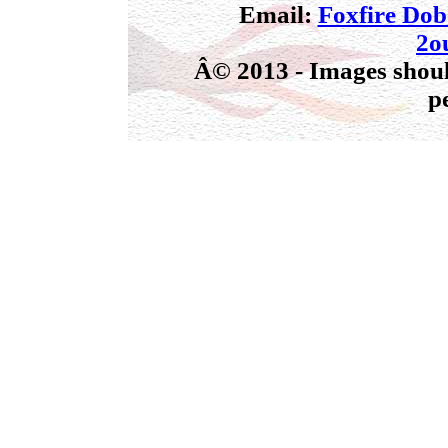
Email:
Foxfire Do
2o
Â© 2013 - Images shoul
p