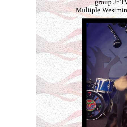
group Jr T
Multiple Westmin