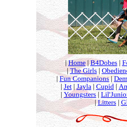
|
Home
|
B4Dobes
|
F
|
The Girls
|
Obedien
|
Fun Companions
|
Dem
|
Jet
|
Jayla
|
Cupid
|
Am
|
Youngsters
|
Lil'Junio
|
Litters
|
G