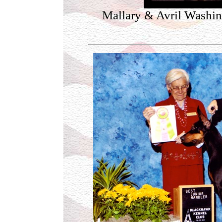
Mallary & Avril Washi