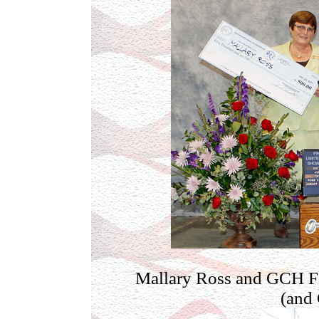
Mallary Ross and GCH Fo
(and 