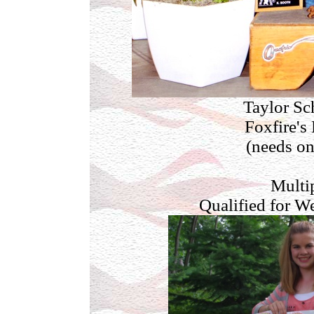
Taylor Sc
Foxfire's
(needs on
Multi
Qualified for W