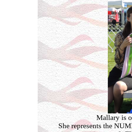
Mallary is o
She represents the N