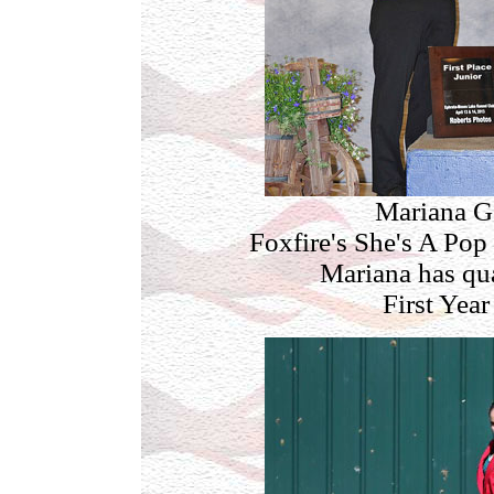
Mariana G
Foxfire's She's A Pop 
Mariana has qua
First Year