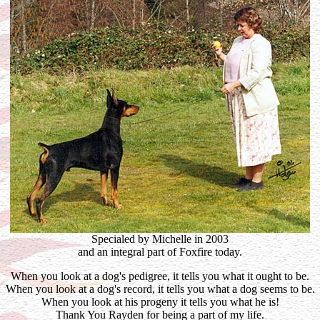
Specialed by Michelle in 2003
and an integral part of Foxfire today.
When you look at a dog's pedigree, it tells you what it ought to be.
When you look at a dog's record, it tells you what a dog seems to be.
When you look at his progeny it tells you what he is!
Thank You Rayden for being a part of my life.