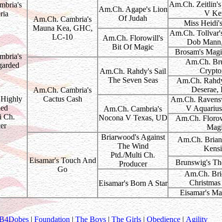
Am.Ch. Zeitlin'
bria's
Am.Ch. Agape's Lion
V Ker
ria
Of Judah
Am.Ch. Cambria's
Miss Heidi'
Mauna Kea, GHC,
Am.Ch. Tollvar'
LC-10
Am.Ch. Florowill's
Dob Mann
Bit Of Magic
Brosam's Magi
bria's
Am.Ch. Bru
garded
Crypto
Am.Ch. Rahdy's Sail
The Seven Seas
Am.Ch. Rahdy
Deserae,
Am.Ch. Cambria's
Highly
Cactus Cash
Am.Ch. Ravensw
ied
V Aquarius
Am.Ch. Cambria's
i Ch.
Nocona V Texas, UD
Am.Ch. Florowi
er
Mag
Briarwood's Against
Am.Ch. Brian
The Wind
Kensi
Ptd./Multi Ch.
Eisamar's Touch And
Brunswig's Th
Producer
Go
Am.Ch. Brie
Christmas
Eisamar's Born A Star
Eisamar's Ma
B4Dobes
|
Foundation
|
The Boys
|
The Girls
|
Obedience
|
Agility