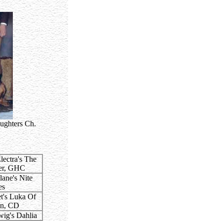
ughters Ch.
ectra's The
er, GHC
ane's Nite
es
's Luka Of
nn, CD
ig's Dahlia