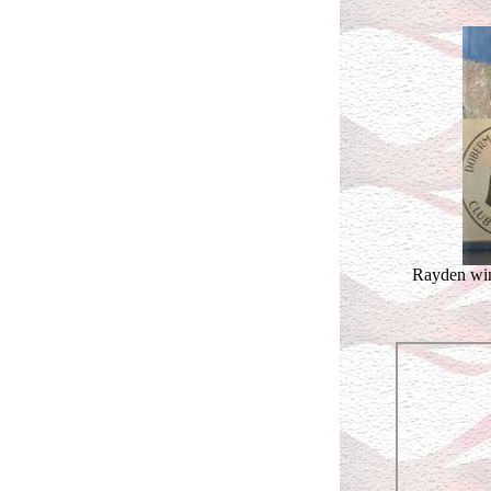
Rayden win