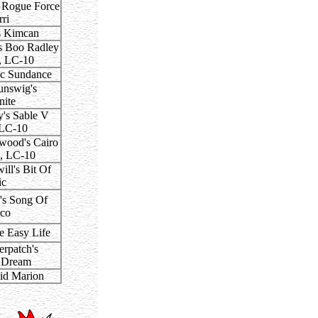
s Rogue Force
ri
s Kimcan
s Boo Radley
, LC-10
c Sundance
nswig's
nite
's Sable V
 LC-10
ood's Cairo
, LC-10
ll's Bit Of
ic
's Song Of
co
e Easy Life
rpatch's
 Dream
id Marion