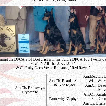
ning the DPCA Stud Dog class with his Future DPCA Top Twenty da
Foxfire's All That Jazz, "Jade"
& Ch Ruby Dee's Vosne Romanee, "Red Raven"
Am.Mex.Ch. El
Wind Walk
Am.Ch. Beaulane's
The Nite Ryder
Am.Ch. Beaul
Am.Ch. Brunswig's
Mov
Cryptonite
Am.Ch. Amulet
Sno-Gle
Brunswig's Zephyr
Am.Ch. Brunsw