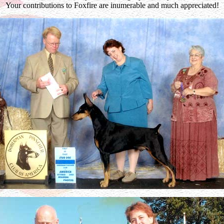
Your contributions to Foxfire are inumerable and much appreciated!