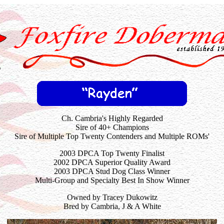
Ch. Cambria's Highly Regarded
Sire of 40+ Champions
Sire
of Multiple Top Twenty Contenders and Multiple ROMs'
2003 DPCA Top Twenty Finalist
2002 DPCA Superior Quality Award
2003 DPCA Stud Dog Class Winner
Multi-Group and Specialty Best In Show Winner
Owned by Tracey Dukowitz
Bred by Cambria, J & A White