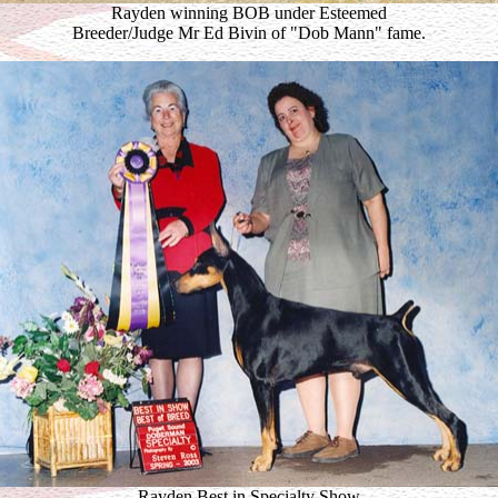
Rayden winning BOB under Esteemed
Breeder/Judge Mr Ed Bivin of "Dob Mann" fame.
Rayden Best in Specialty Show