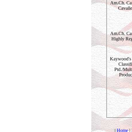
Am.Ch. Cam
Cavalle
Am.Ch. Cam
Highly Re
Kaywood's 
Classif
Ptd./Mult
Produc
|
Home
|