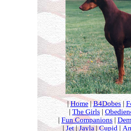
|
Home
|
B4Dobes
|
F
|
The Girls
|
Obedien
|
Fun Companions
|
Dem
|
Jet
|
Jayla
|
Cupid
|
Am