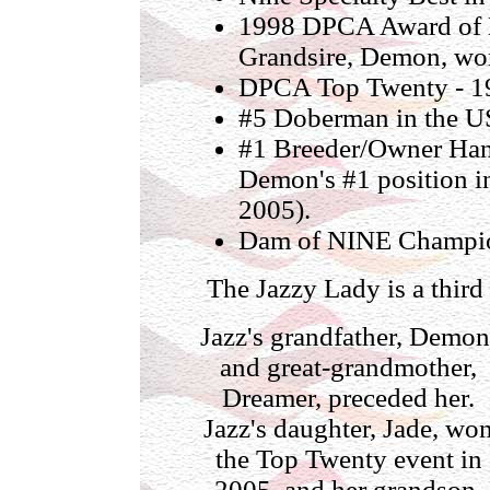
1998 DPCA Award of M
Grandsire, Demon, won
DPCA Top Twenty - 19
#5 Doberman in the U
#1 Breeder/Owner Hand
Demon's #1 position i
2005).
Dam of NINE Champi
The Jazzy Lady is a thir
Jazz's grandfather, Demon
and great-grandmother,
Dreamer, preceded her.
Jazz's daughter, Jade, wo
the Top Twenty event in
2005, and her grandson,