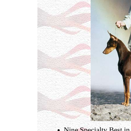
Nine Specialty Best i