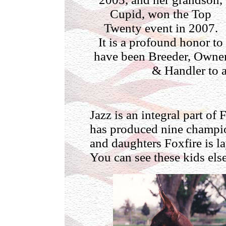
Cupid, won the Top
Twenty event in 2007.
It is a profound honor to
have been Breeder, Owne
& Handler to a
Jazz is an integral part of
has produced nine champio
and daughters Foxfire is la
You can see these kids else