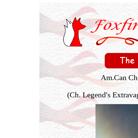
Am.Can Ch. 
(Ch. Legend's Extrava