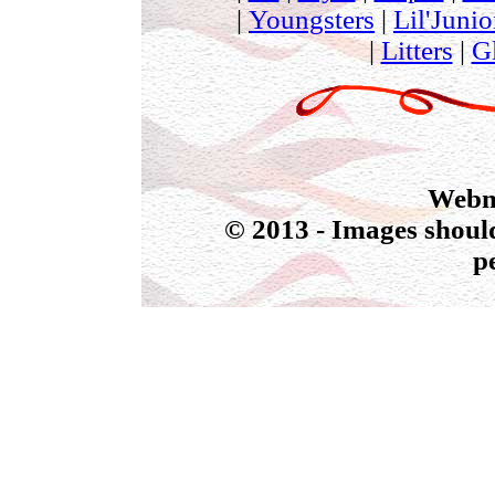
|
Youngsters
|
Lil'Junio
|
Litters
|
G
Webmas
© 2013 - Images should
p