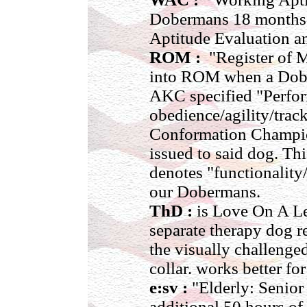
Dobermans 18 months o
Aptitude Evaluation an
ROM :
"Register of M
into ROM when a Dobe
AKC specified "Perform
obedience/agility/trac
Conformation Champion
issued to said dog. Thi
denotes "functionality/
our Dobermans.
ThD :
is Love On A Le
separate therapy dog r
the visually challenge
collar. works better fo
e:sv :
"Elderly: Senior 
additional 50 hours of