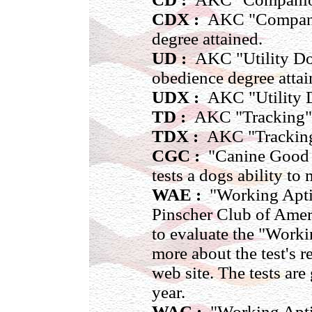
CDX :
AKC "Companio
degree attained.
UD :
AKC "Utility Dog"
obedience degree attai
UDX :
AKC "Utility D
TD :
AKC "Tracking" ti
TDX :
AKC "Tracking 
CGC :
"Canine Good Ci
tests a dogs ability to
WAE :
"Working Apti
Pinscher Club of Amer
to evaluate the "Work
more about the test's 
web site. The tests ar
year.
WAC :
"Working Aptit