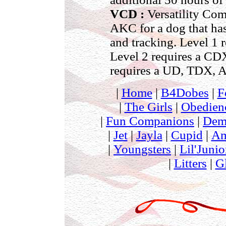
VCD :
Versatility Com
AKC for a dog that has 
and tracking. Level 1
Level 2 requires a C
requires a UD, TDX, 
|
Home
|
B4Dobes
|
F
|
The Girls
|
Obedien
|
Fun Companions
|
Dem
|
Jet
|
Jayla
|
Cupid
|
Am
|
Youngsters
|
Lil'Junio
|
Litters
|
G