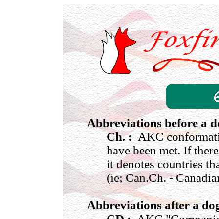
Abbreviations before a 
Ch. :
AKC conformatio
have been met. If there
it denotes countries th
(ie; Can.Ch. - Canadi
Abbreviations after a d
CD :
AKC "Companion 