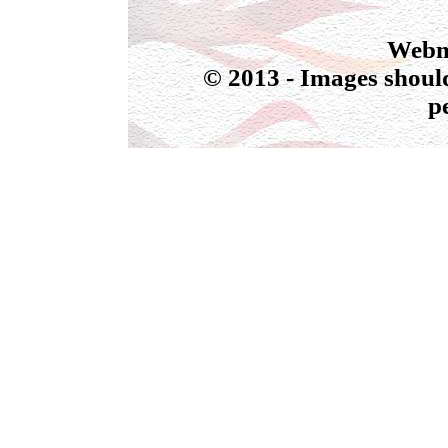
Webmas
© 2013 - Images should
p