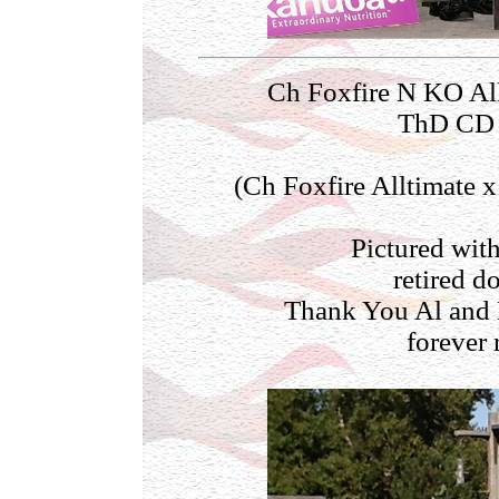
Ch Foxfire N KO A
ThD CD P
(Ch Foxfire Alltimate 
Pictured with
retired d
Thank You Al and E
forever