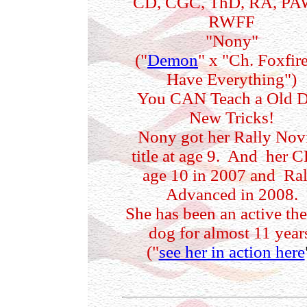
CD, CGC, ThD, RA, PA
RWFF
"Nony"
("
Demon
" x "Ch. Foxfire
Have Everything")
You CAN Teach a Old 
New Tricks!
Nony got her Rally Nov
title at age 9. And her C
age 10 in 2007 and Ral
Advanced in 2008.
She has been an active th
dog for almost 11 year
("
see her in action here