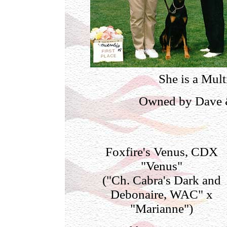
She is a Mul
Owned by Dave &
Foxfire's Venus, CDX
"Venus"
("Ch. Cabra's Dark and
Debonaire, WAC" x
"Marianne")