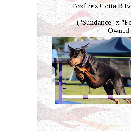
Foxfire's Gotta B 
("Sundance" x "Fo
Owned b