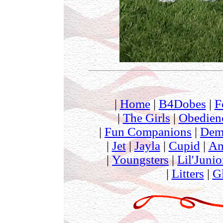
|
Home
|
B4Dobes
|
F
|
The Girls
|
Obedien
|
Fun Companions
|
Dem
|
Jet
|
Jayla
|
Cupid
|
Am
|
Youngsters
|
Lil'Junio
|
Litters
|
G