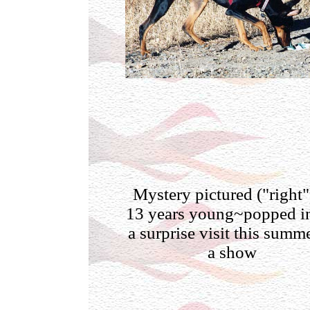
Mystery pictured ("right"
13 years young~popped in
a surprise visit this summe
a show