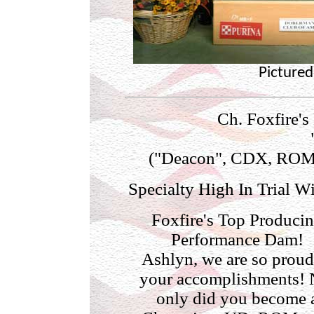
Pictured
Ch. Foxfire's
("Deacon", CDX, ROM" 
Specialty High In Trial W
Foxfire's Top Produci
Performance Dam!
Ashlyn, we are so proud
your accomplishments! 
only did you become 