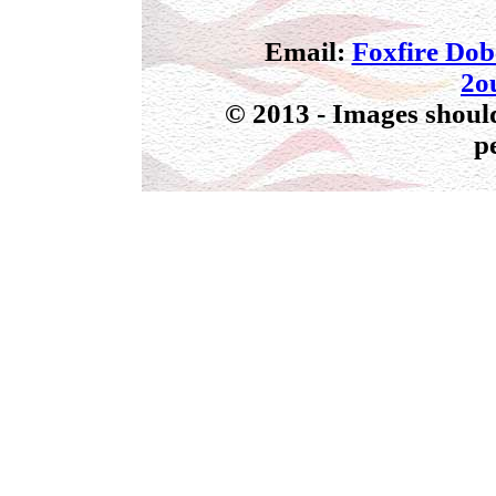
Email:
Foxfire Do
2o
© 2013 - Images should
p