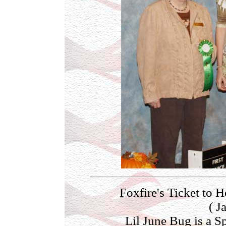
Foxfire's Ticket 
( J
Lil June Bug is a S