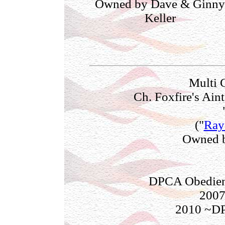
Owned by Dave & Ginny
Keller
Multi 
Ch. Foxfire's Ai
("
Ray
Owned b
DPCA Obedienc
2007
2010 ~D