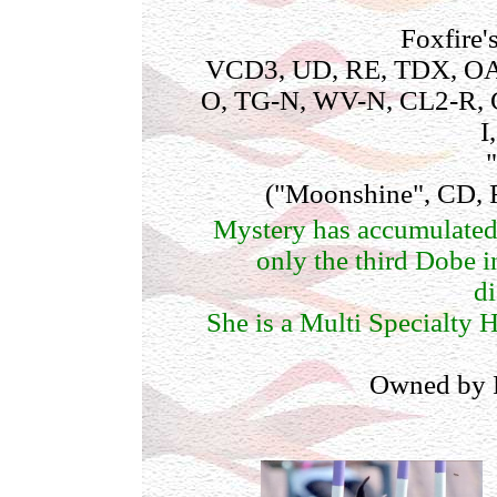
Foxfire
VCD3, UD, RE, TDX, OA
O, TG-N, WV-N, CL2-R, 
I
("Moonshine", CD,
Mystery has accumulate
only the third Dobe i
di
She is a Multi Specialty H
Owned by 