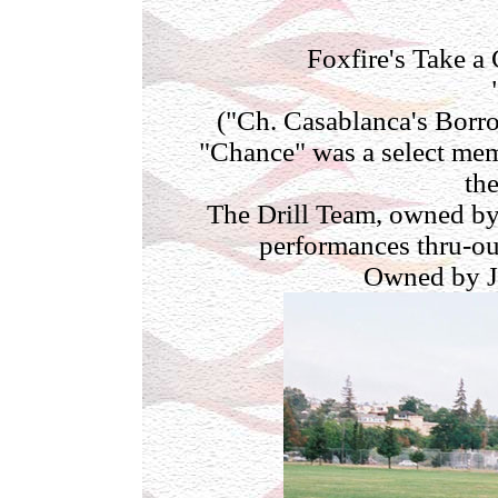
Foxfire's Take 
("Ch. Casablanca's Bor
"Chance" was a select mem
the
The Drill Team, owned by
performances thru-o
Owned by J