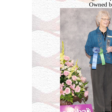
Owned b