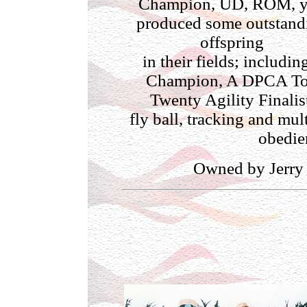
Champion, UD, ROM, 
produced some outstand
offspring
in their fields; includin
Champion, A DPCA T
Twenty Agility Finalis
fly ball, tracking and mul
obedien
Owned by Jerry