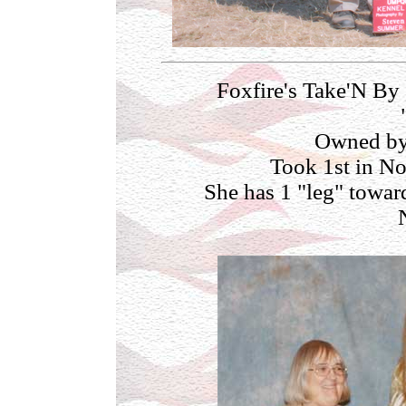
Foxfire's Take'N By
Owned by
Took 1st in No
She has 1 "leg" towar