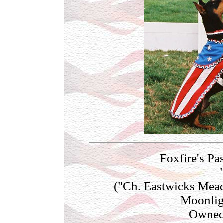
Foxfire's Pa
("Ch. Eastwicks Mea
Moonlig
Owned