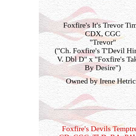
Foxfire's It's Trevor Ti
CDX, CGC
"Trevor"
("Ch. Foxfire's T'Devil Hi
V. Dbl D" x "Foxfire's Ta
By Desire")
Owned by Irene Hetri
Foxfire's Devils Temptr