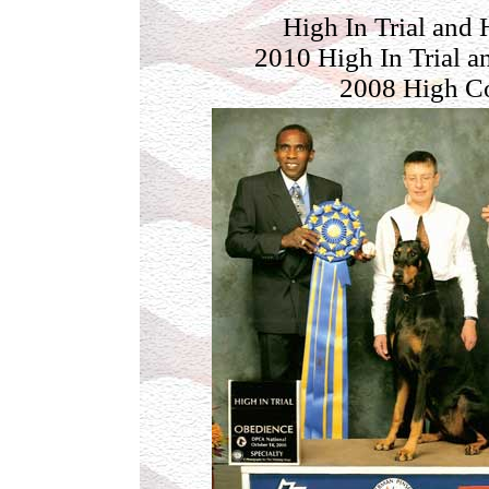
High In Trial and
2010 High In Trial 
2008 High Co