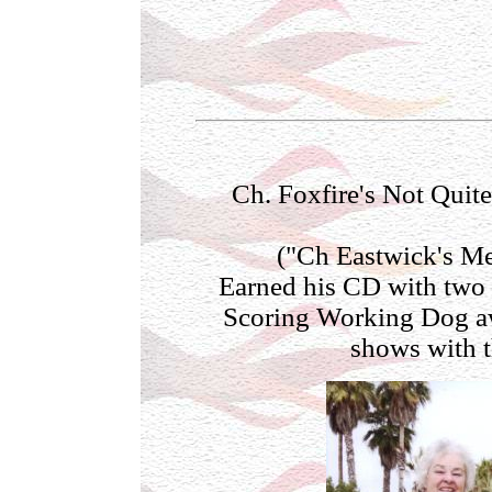
Ch. Foxfire's Not Qui
("Ch Eastwick's M
Earned his CD with two
Scoring Working Dog aw
shows with t