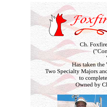
Ch. Foxfir
("Con
Has taken the
Two Specialty Majors and
to complet
Owned by Ch