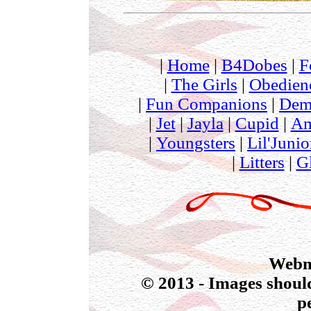
|
Home
|
B4Dobes
|
F
|
The Girls
|
Obedien
|
Fun Companions
|
Dem
|
Jet
|
Jayla
|
Cupid
|
Am
|
Youngsters
|
Lil'Junio
|
Litters
|
G
Webmas
© 2013 - Images should
p